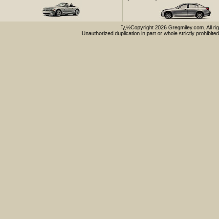
ï¿½Copyright 2026 Gregmiley.com. All rig
Unauthorized duplication in part or whole strictly prohibited