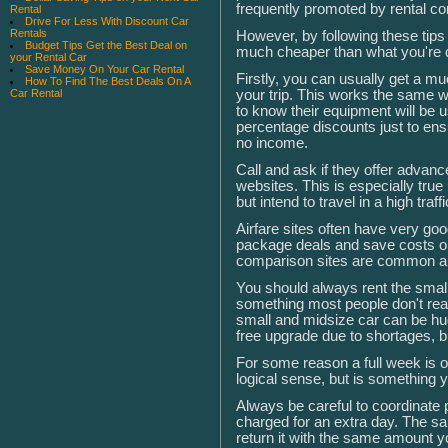
frequently promoted by rental c
Rental
Drive For Less With Discount Car
Rentals
However, by following these tips 
Budget Tips Get the Best Deal on
much cheaper than what you're qu
your Rental Car
Save Money On Your Car Rental
Firstly, you can usually get a mu
How To Find The Best Deals On A
your trip. This works the same w
Car Rental
to know their equipment will be u
percentage discounts just to ensur
no income.
Call and ask if they offer advanc
websites. This is especially true 
but intend to travel in a high traff
Airfare sites often have very go
package deals and save costs o
comparison sites are common an
You should always rent the small
something most people don't real
small and midsize car can be hug
free upgrade due to shortages, b
For some reason a full week is 
logical sense, but is something 
Always be careful to coordinate 
charged for an extra day. The s
return it with the same amount yo