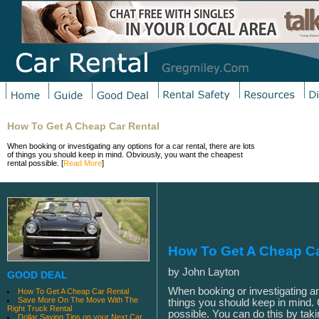
How To Get A Cheap Car Rental
When booking or investigating any options for a car rental, there are lots
of things you should keep in mind. Obviously, you want the cheapest
rental possible. [
Read More
]
How To Get A Cheap Ca
by John Layton
GOOD DEAL
When booking or investigating any
How To Get A Cheap Car Rental
Save More On The Move With The
things you should keep in mind. 
Right Truck Rental
possible. You can do this by tak
Dollar Saving Tips on your Next Car