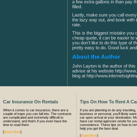
a few extra gallons in than pay th
filled.
Lastly, make sure you call every
the lazy way out, and book with 
rate.
This is the biggest mistake yo
cheap quote, it can be easier to 
you don't like to do this type of 
pretty easy to do. Good luck and
About the Author
John Layton is the author of this 
advise at his website http://www.
blog at http://www.internetsightin
Car Insurance On Rentals
Tips On How To Rent A Ca
When it comes to car insurance, there are a
If you are planning to do any traveling, 
couple of traps you can fall into. The contracts
business or personal, you'll likely want 
are complicated and extremely difficult to
car upon arrival at your destination. Mo
understand, and that's if you even have the
have car rental agencies onsite for yo
time to read them.
convenience. These tips on how to rent
help you get the best deal.
[
Read More
]
[
Read More
]