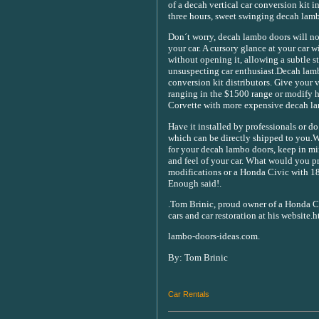
of a decah vertical car conversion kit in
three hours, sweet swinging decah lamb
Don´t worry, decah lambo doors will not 
your car. A cursory glance at your car 
without opening it, allowing a subtle st
unsuspecting car enthusiast.Decah lamb
conversion kit distributors. Give your v
ranging in the $1500 range or modify h
Corvette with more expensive decah lam
Have it installed by professionals or do 
which can be directly shipped to you.W
for your decah lambo doors, keep in m
and feel of your car. What would you p
modifications or a Honda Civic with 18
Enough said!.
.Tom Brinic, proud owner of a Honda Ci
cars and car restoration at his website.
lambo-doors-ideas.com.
By: Tom Brinic
Car Rentals