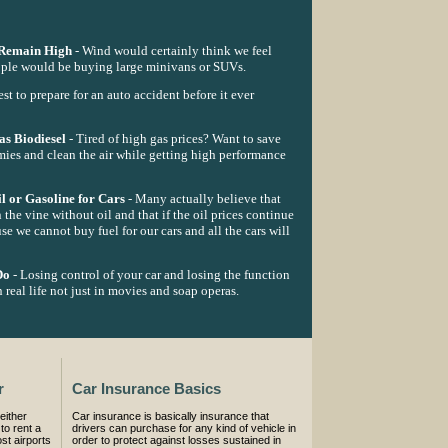
 Remain High
- Wind would certainly think we feel
people would be buying large minivans or SUVs.
best to prepare for an auto accident before it ever
s Biodiesel
- Tired of high gas prices? Want to save
mies and clean the air while getting high performance
l or Gasoline for Cars
- Many actually believe that
 the vine without oil and that if the oil prices continue
se we cannot buy fuel for our cars and all the cars will
Do
- Losing control of your car and losing the function
 real life not just in movies and soap operas.
r
Car Insurance Basics
either
Car insurance is basically insurance that
to rent a
drivers can purchase for any kind of vehicle in
st airports
order to protect against losses sustained in