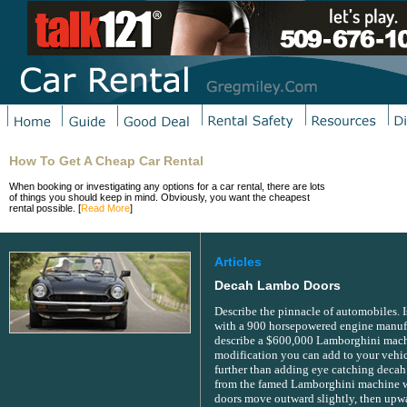
How To Get A Cheap Car Rental
When booking or investigating any options for a car rental, there are lots
of things you should keep in mind. Obviously, you want the cheapest
rental possible. [
Read More
]
Articles
Decah Lambo Doors
Describe the pinnacle of automobiles. 
with a 900 horsepowered engine manuf
describe a $600,000 Lamborghini machi
modification you can add to your vehic
further than adding eye catching decah
from the famed Lamborghini machine w
doors move outward slightly, then upwar