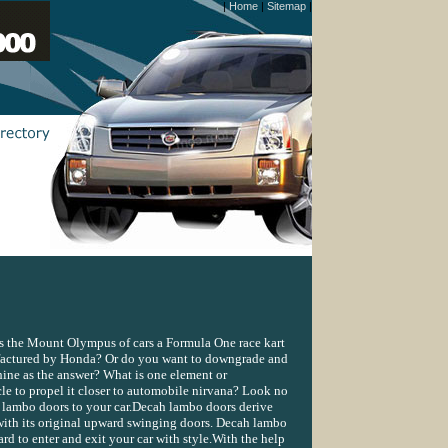
|
Home
|
Sitemap
|
Is the Mount Olympus of cars a Formula One race kart
actured by Honda? Or do you want to downgrade and
ne as the answer? What is one element or
le to propel it closer to automobile nirvana? Look no
 lambo doors to your car.Decah lambo doors derive
ith its original upward swinging doors. Decah lambo
d to enter and exit your car with style.With the help