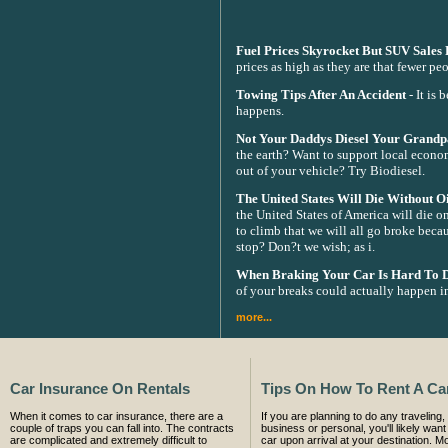
Fuel Prices Skyrocket But SUV Sales
prices as high as they are that fewer 
Towing Tips After An Accident
- It is 
happens.
Not Your Daddys Diesel Your Grandpa
the earth? Want to support local econo
out of your vehicle? Try Biodiesel.
The United States Will Die Without Oi
the United States of America will die on
to climb that we will all go broke becau
stop? Don?t we wish; as i.
When Braking Your Car Is Hard To 
of your breaks could actually happen in
more...
Car Insurance On Rentals
Tips On How To Rent A Ca
When it comes to car insurance, there are a
If you are planning to do any traveling, 
couple of traps you can fall into. The contracts
business or personal, you'll likely want 
are complicated and extremely difficult to
car upon arrival at your destination. Mo