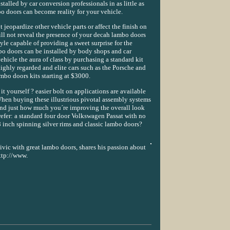
stalled by car conversion professionals in as little as
o doors can become reality for your vehicle.
jeopardize other vehicle parts or affect the finish on
will not reveal the presence of your decah lambo doors
yle capable of providing a sweet surprise for the
o doors can be installed by body shops and car
ehicle the aura of class by purchasing a standard kit
ighly regarded and elite cars such as the Porsche and
bo doors kits starting at $3000.
it yourself ? easier bolt on applications are available
hen buying these illustrious pivotal assembly systems
ind just how much you´re improving the overall look
refer: a standard four door Volkswagen Passat with no
 inch spinning silver rims and classic lambo doors?
vic with great lambo doors, shares his passion about
http://www.